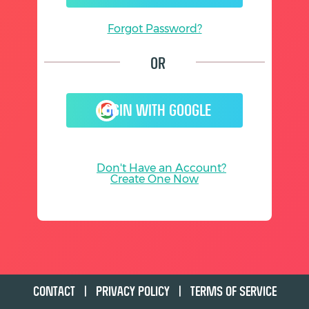
Forgot Password?
Or
LOGIN WITH GOOGLE
Don't Have an Account?
Create One Now
CONTACT
|
PRIVACY POLICY
|
TERMS OF SERVICE