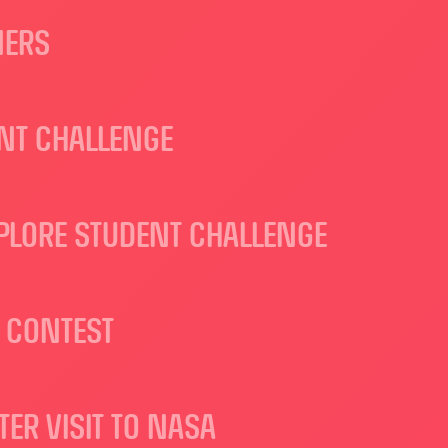
NERS
ENT CHALLENGE
XPLORE STUDENT CHALLENGE
 CONTEST
R VISIT TO NASA