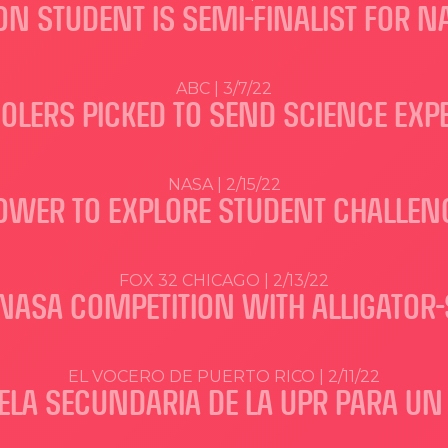
N STUDENT IS SEMI-FINALIST FOR 
ABC | 3/7/22
OOLERS PICKED TO SEND SCIENCE EXP
NASA | 2/15/22
OWER TO EXPLORE STUDENT CHALLEN
FOX 32 CHICAGO | 2/13/22
NASA COMPETITION WITH ALLIGATOR
EL VOCERO DE PUERTO RICO | 2/11/22
ELA SECUNDARIA DE LA UPR PARA U