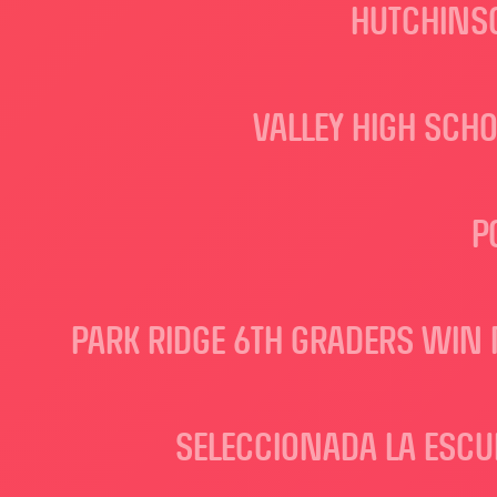
HUTCHINSO
VALLEY HIGH SCH
P
PARK RIDGE 6TH GRADERS WIN 
SELECCIONADA LA ESCU