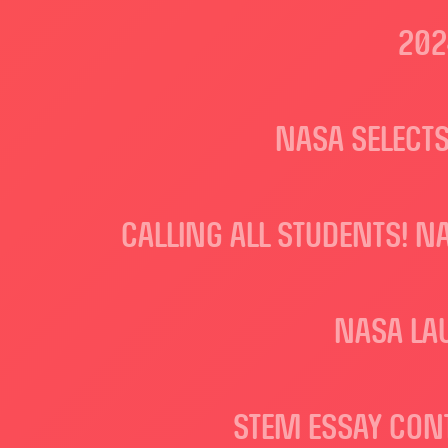
202
NASA SELECTS
CALLING ALL STUDENTS! N
NASA LA
STEM ESSAY CON