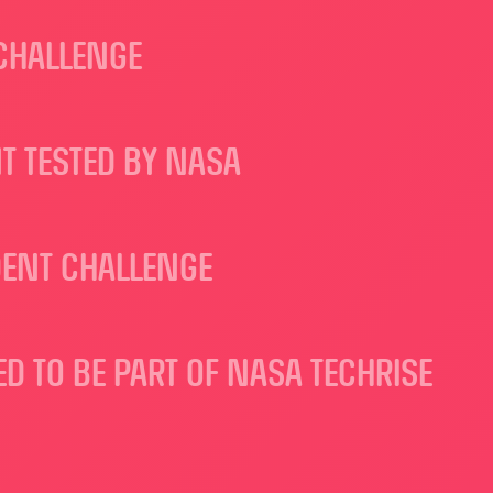
 CHALLENGE
T TESTED BY NASA
DENT CHALLENGE
 TO BE PART OF NASA TECHRISE