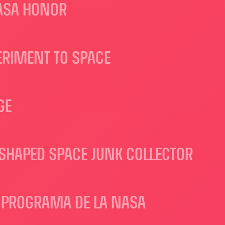
NASA HONOR
ERIMENT TO SPACE
GE
-SHAPED SPACE JUNK COLLECTOR
N PROGRAMA DE LA NASA