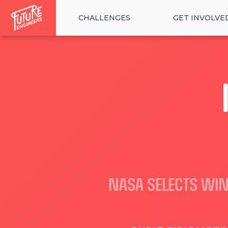
CHALLENGES
GET INVOLVE
NASA SELECTS WIN