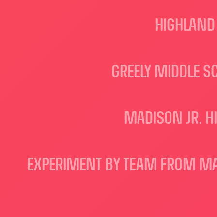
HIGHLAND 
GREELY MIDDLE S
MADISON JR. H
EXPERIMENT BY TEAM FROM MAK