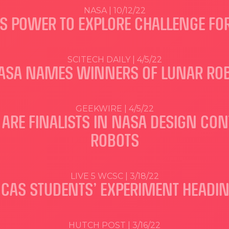
NASA | 10/12/22
 POWER TO EXPLORE CHALLENGE FOR
SCITECH DAILY | 4/5/22
NASA NAMES WINNERS OF LUNAR ROB
GEEKWIRE | 4/5/22
ARE FINALISTS IN NASA DESIGN CON
ROBOTS
LIVE 5 WCSC | 3/18/22
 CAS STUDENTS’ EXPERIMENT HEADIN
HUTCH POST | 3/16/22