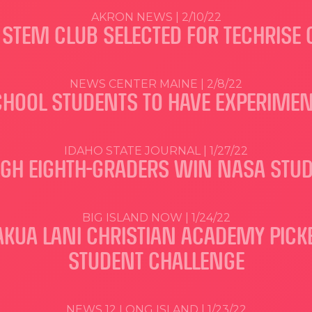
AKRON NEWS | 2/10/22
STEM CLUB SELECTED FOR TECHRISE
NEWS CENTER MAINE | 2/8/22
CHOOL STUDENTS TO HAVE EXPERIMEN
IDAHO STATE JOURNAL | 1/27/22
IGH EIGHTH-GRADERS WIN NASA STU
BIG ISLAND NOW | 1/24/22
UA LANI CHRISTIAN ACADEMY PICKED
STUDENT CHALLENGE
NEWS 12 LONG ISLAND | 1/23/22