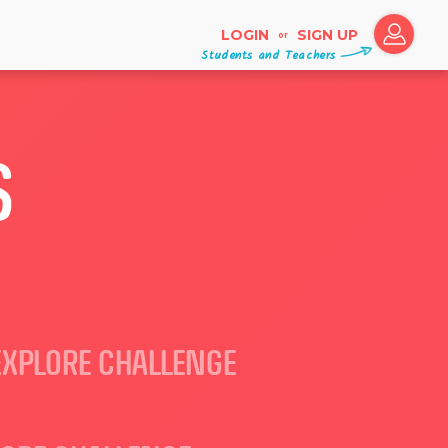
LOGIN
SIGN UP
or
Students and Teachers
S
EXPLORE CHALLENGE