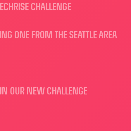
ECHRISE CHALLENGE
DING ONE FROM THE SEATTLE AREA
S IN OUR NEW CHALLENGE