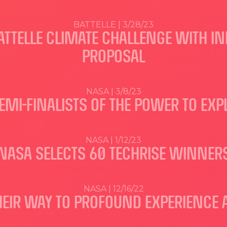
BATTELLE | 3/28/23
TTELLE CLIMATE CHALLENGE WITH IN
PROPOSAL
NASA | 3/8/23
MI-FINALISTS OF THE POWER TO EXP
NASA | 1/12/23
NASA SELECTS 60 TECHRISE WINNER
NASA | 12/16/22
HEIR WAY TO PROFOUND EXPERIENCE 