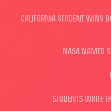
CALIFORNIA STUDENT WINS BA
NASA NAMES SE
STUDENTS WRITE T