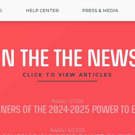
D
HELP CENTER
PRESS & MEDIA
IN THE THE NEW
CLICK TO VIEW ARTICLES
NASA | 5/7/25
NERS OF THE 2024-2025 POWER TO 
NASA | 4/23/25