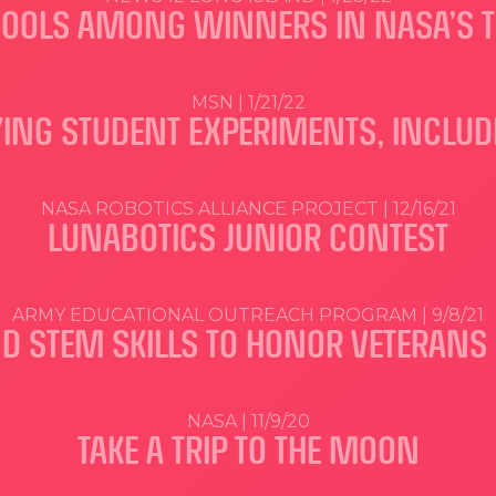
HOOLS AMONG WINNERS IN NASA’S T
MSN | 1/21/22
FLYING STUDENT EXPERIMENTS, INCLU
NASA ROBOTICS ALLIANCE PROJECT | 12/16/21
LUNABOTICS JUNIOR CONTEST
ARMY EDUCATIONAL OUTREACH PROGRAM | 9/8/21
ND STEM SKILLS TO HONOR VETERAN
NASA | 11/9/20
TAKE A TRIP TO THE MOON