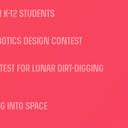
 K-12 STUDENTS
OTICS DESIGN CONTEST
TEST FOR LUNAR DIRT-DIGGING
G INTO SPACE