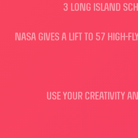
3 LONG ISLAND SC
NASA GIVES A LIFT TO 57 HIGH-
USE YOUR CREATIVITY A