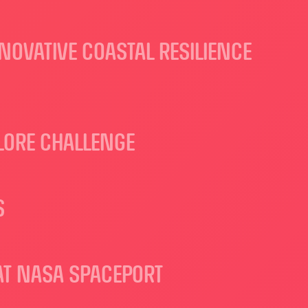
NOVATIVE COASTAL RESILIENCE
LORE CHALLENGE
S
AT NASA SPACEPORT