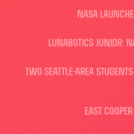
NASA LAUNCHES
LUNABOTICS JUNIOR: 
TWO SEATTLE-AREA STUDENTS 
EAST COOPER