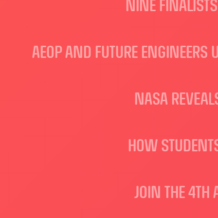
NINE FINALIST
AEOP AND FUTURE ENGINEERS 
NASA REVEALS
HOW STUDENTS
JOIN THE 4TH