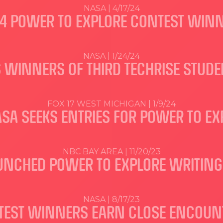
NASA | 4/17/24
4 POWER TO EXPLORE CONTEST WIN
NASA | 1/24/24
 WINNERS OF THIRD TECHRISE STUD
FOX 17 WEST MICHIGAN | 1/9/24
ASA SEEKS ENTRIES FOR POWER TO E
NBC BAY AREA | 11/20/23
UNCHED POWER TO EXPLORE WRITING
NASA | 8/17/23
TEST WINNERS EARN CLOSE ENCOUNTE