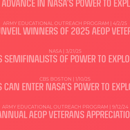
S ADVANCE IN NASA’S POWER TO EXP
ARMY EDUCATIONAL OUTREACH PROGRAM | 4/2/25
UNVEIL WINNERS OF 2025 AEOP VETE
NASA | 3/21/25
 SEMIFINALISTS OF POWER TO EXPL
CBS BOSTON | 1/10/25
 CAN ENTER NASA'S POWER TO EXPL
ARMY EDUCATIONAL OUTREACH PROGRAM | 9/12/24
 ANNUAL AEOP VETERANS APPRECIATI