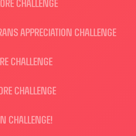
LORE CHALLENGE
RANS APPRECIATION CHALLENGE
ORE CHALLENGE
ORE CHALLENGE
ON CHALLENGE!