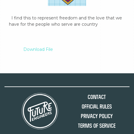
  I find this to represent freedom and the love that we 
have for the people who serve are country

Download File
Contact
Official Rules
Privacy Policy
Terms of Service