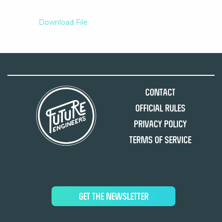
Download File
Contact
Official Rules
Privacy Policy
Terms of Service
GET THE NEWSLETTER