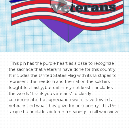
  This pin has the purple heart as a base to recognize 
the sacrifice that Veterans have done for this country. 
It includes the United States Flag with its 13 stripes to 
represent the freedom and the nation the soldiers 
fought for. Lastly, but definitely not least, it includes 
the words "Thank you veterans" to clearly 
communicate the appreciation we all have towards 
Veterans and what they gave for our country. This Pin is 
simple but includes different meanings to all who view 
it.
