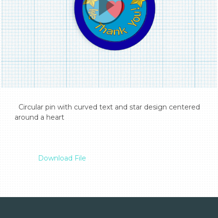
  Circular pin with curved text and star design centered 
around a heart

Download File