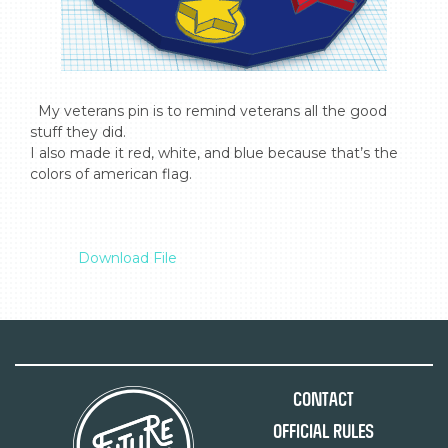
  My veterans pin is to remind veterans all the good 
stuff they did.

I also made it red, white, and blue because that’s the 
colors of american flag.

Download File
Contact
Official Rules