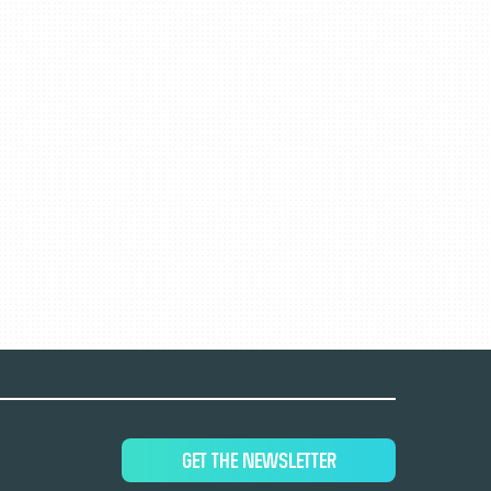
GET THE NEWSLETTER