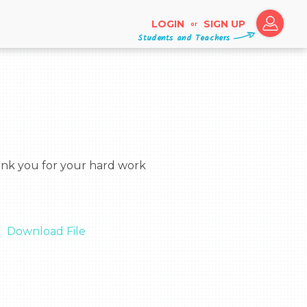
LOGIN
SIGN UP
or
Students and Teachers
Download File