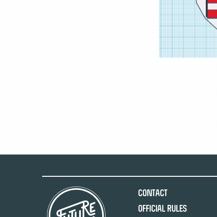
Contact
Official Rules