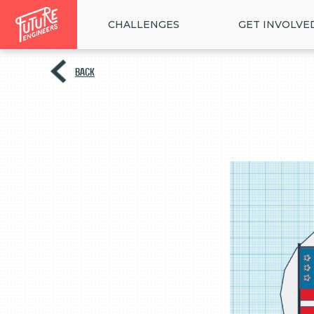
CHALLENGES
GET INVOLVE
BACK