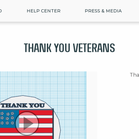
D
HELP CENTER
PRESS & MEDIA
Thank you veterans
  Thank you for your hard work
