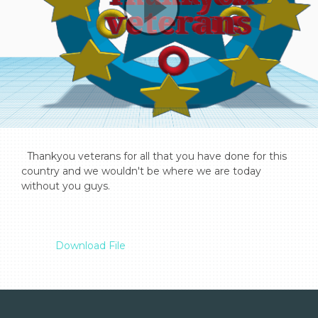
  Thankyou veterans for all that you have done for this 
country and we wouldn't be where we are today 
without you guys.

Download File