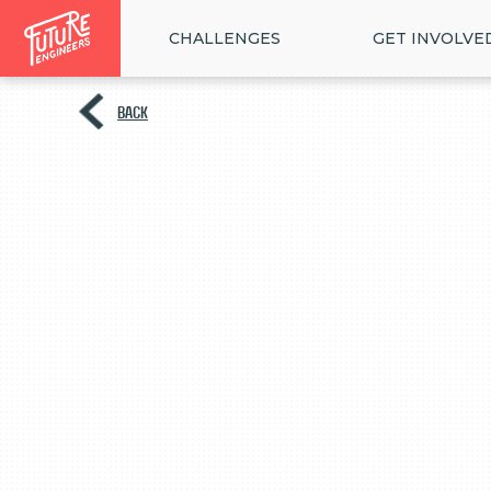
CHALLENGES
GET INVOLVE
BACK