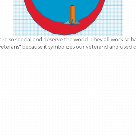
veterans" because it symbolizes our veterand and used c