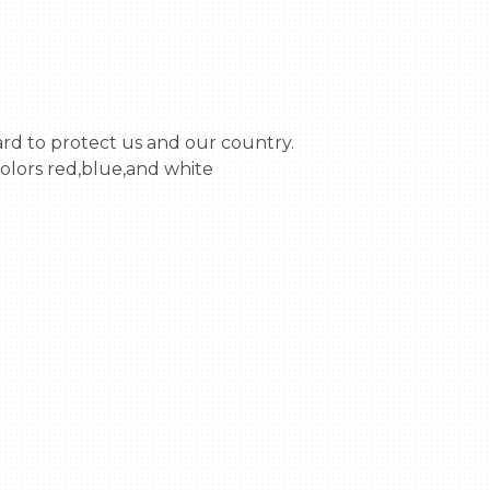
olors red,blue,and white 