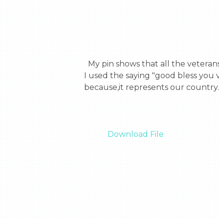
  My pin shows that all the veterans re so special and deserve the world. They all work so hard to protect us and our country. 
I used the saying "good bless you 
because,it represents our country.

Download File