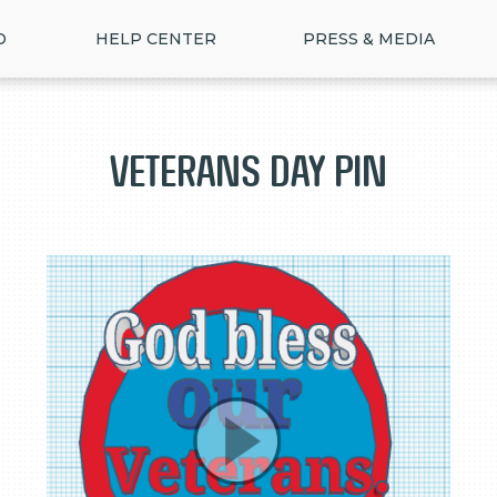
D
HELP CENTER
PRESS & MEDIA
veterans day pin