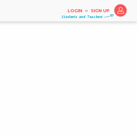
LOGIN
SIGN UP
or
Students and Teachers