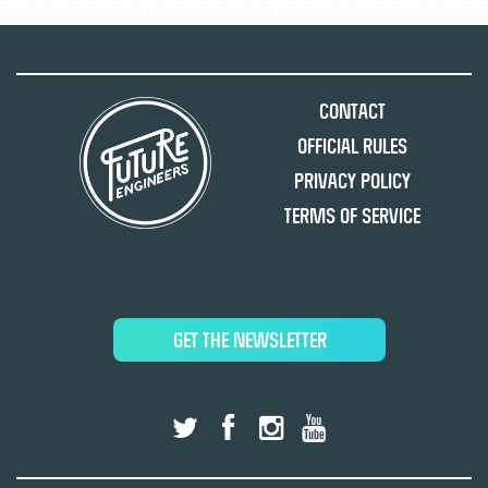
Contact
Official Rules
Privacy Policy
Terms of Service
GET THE NEWSLETTER