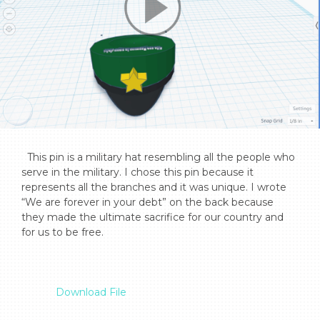
  This pin is a military hat resembling all the people who 
serve in the military. I chose this pin because it 
represents all the branches and it was unique. I wrote 
“We are forever in your debt” on the back because 
they made the ultimate sacrifice for our country and 
for us to be free.

Download File