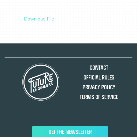
Download File
Contact
Official Rules
Privacy Policy
Terms of Service
GET THE NEWSLETTER