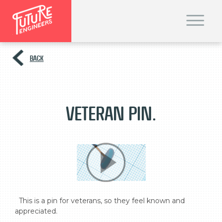
T
o
g
g
l
e
BACK
n
a
v
i
g
a
t
Veteran pin.
i
o
n
  This is a pin for veterans, so they feel known and 
appreciated.
