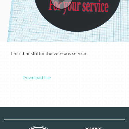
  I am thankful for the veterans service

Download File