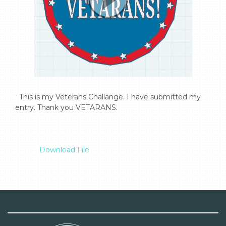
  This is my Veterans Challange. I have submitted my 
entry. Thank you VETARANS.

Download File