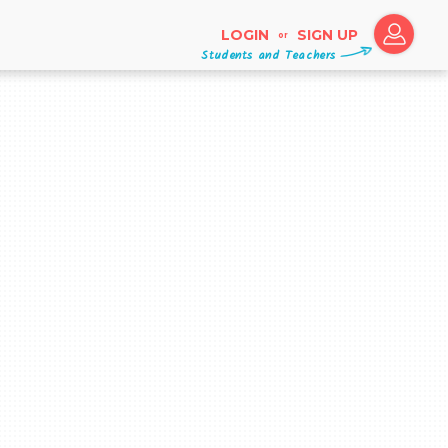
LOGIN
SIGN UP
or
Students and Teachers