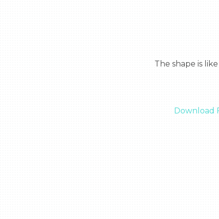
  The shape is like an ice cream and it has the American flag on it and is written veteran on it.

Download F