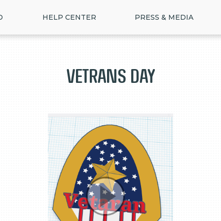
D
HELP CENTER
PRESS & MEDIA
Vetrans day