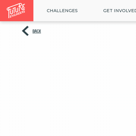
CHALLENGES
GET INVOLVE
BACK