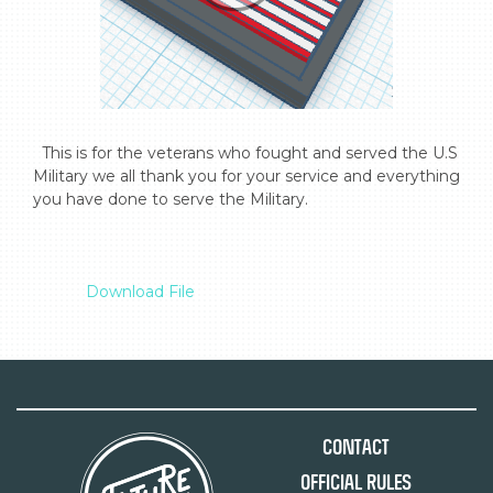
  This is for the veterans who fought and served the U.S 
Military we all thank you for your service and everything 
you have done to serve the Military.

Download File
Contact
Official Rules