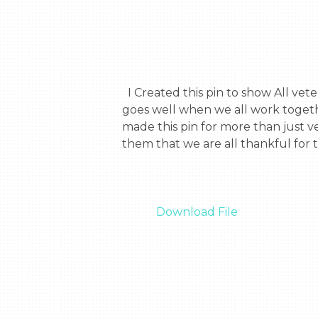
  I Created this pin to show All veterans that when they all work together they can make a strong force and that everything 
goes well when we all work togethe
made this pin for more than just ve
them that we are all thankful for 
Download File