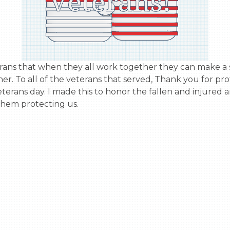
r. To all of the veterans that served, Thank you for prot
terans day. I made this to honor the fallen and injured 
them protecting us.
