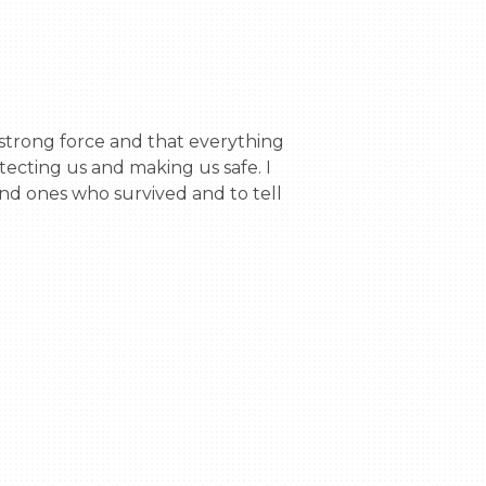
ecting us and making us safe. I 
and ones who survived and to tell 