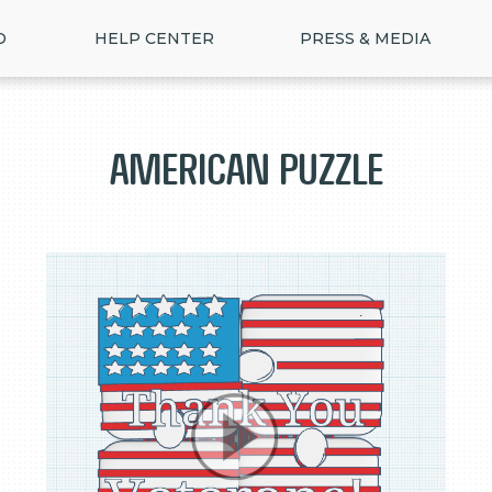
D
HELP CENTER
PRESS & MEDIA
American Puzzle