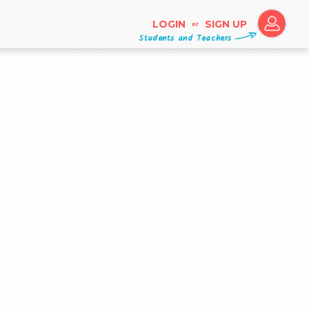
LOGIN
SIGN UP
or
Students and Teachers