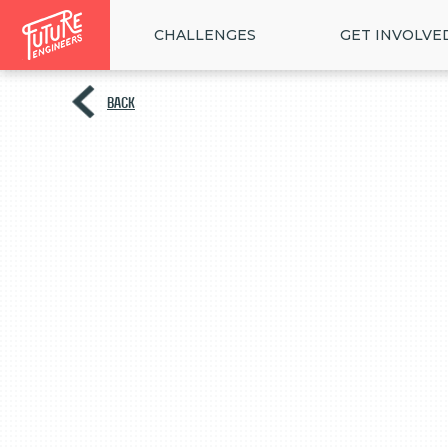
CHALLENGES
GET INVOLVE
BACK