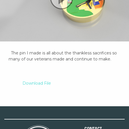
  The pin I made is all about the thankless sacrifices so 
many of our veterans made and continue to make.

Download File