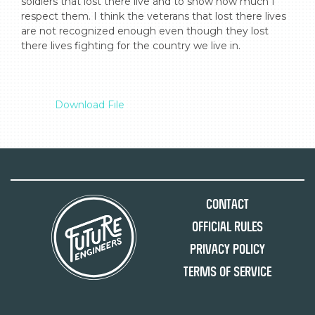
soldiers that lost there live and to show how much I 
respect them. I think the veterans that lost there lives 
are not recognized enough even though they lost 
there lives fighting for the country we live in.

Download File
Contact
Official Rules
Privacy Policy
Terms of Service