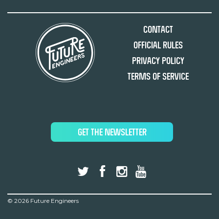
Contact
Official Rules
Privacy Policy
Terms of Service
GET THE NEWSLETTER
©
2026 Future Engineers