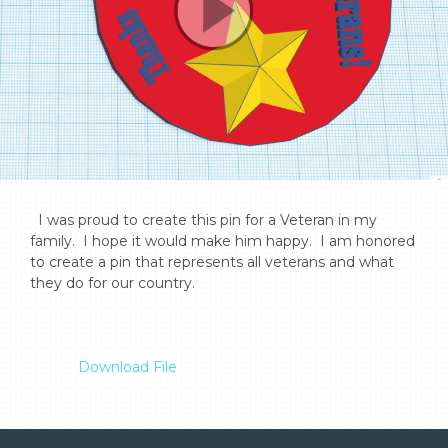
  I was proud to create this pin for a Veteran in my 
family.  I hope it would make him happy.  I am honored 
to create a pin that represents all veterans and what 
they do for our country.

Download File