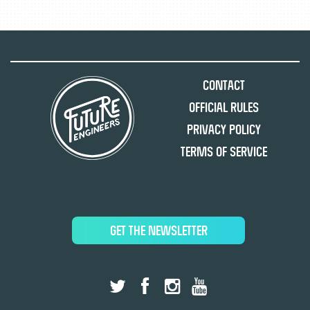
Contact
Official Rules
Privacy Policy
Terms of Service
GET THE NEWSLETTER