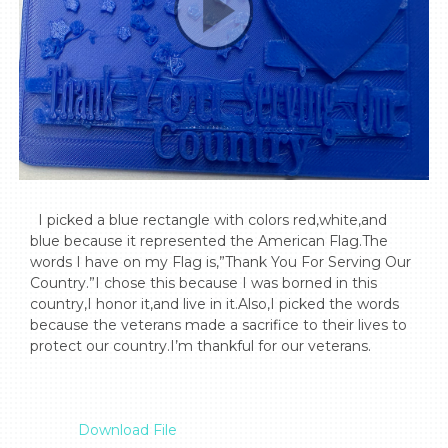
  I picked a blue rectangle with colors red,white,and 
blue because it represented the American Flag.The 
words I have on my Flag is,”Thank You For Serving Our 
Country.”I chose this because I was borned in this 
country,I honor it,and live in it.Also,I picked the words 
because the veterans made a sacrifice to their lives to 
protect our country.I’m thankful for our veterans.

Download File