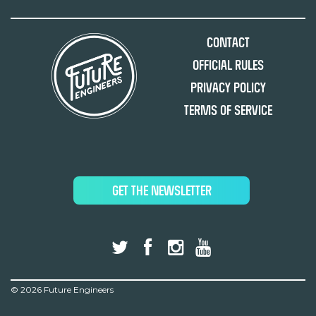
Contact
Official Rules
Privacy Policy
Terms of Service
GET THE NEWSLETTER
©
2026 Future Engineers