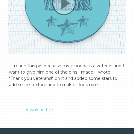
  I made this pin because my grandpa is a veteran and I 
want to give him one of the pins I made. I wrote 
"Thank you veterans!" on it and added some stars to 
add some texture and to make it look nice.

Download File