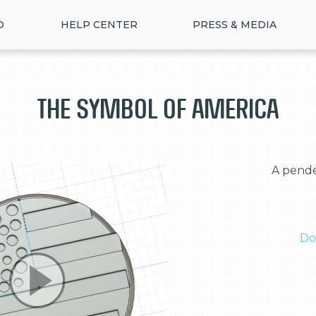
D
HELP CENTER
PRESS & MEDIA
The symbol of America
  A pendent that has the flag of America

Do