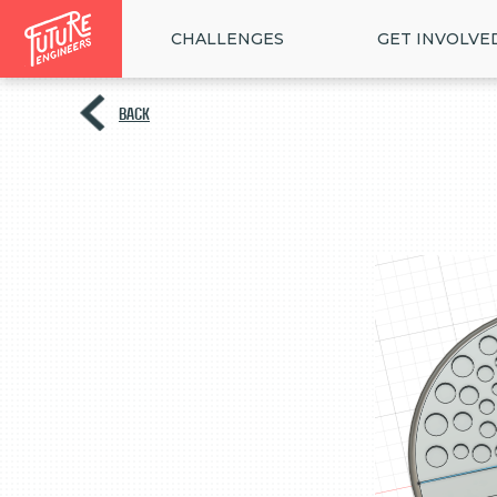
CHALLENGES
GET INVOLVE
BACK