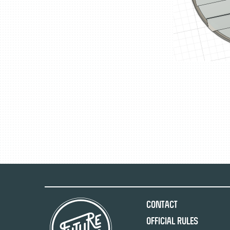
Contact
Official Rules