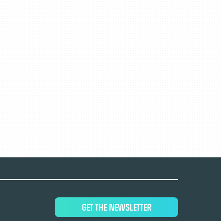
GET THE NEWSLETTER