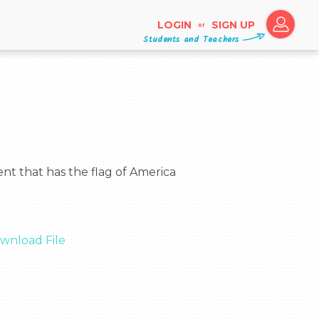
LOGIN
SIGN UP
or
Students and Teachers
wnload File