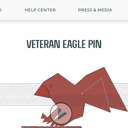
D
HELP CENTER
PRESS & MEDIA
Veteran Eagle Pin