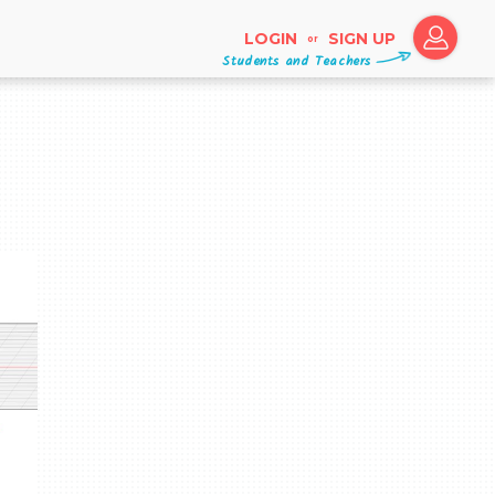
LOGIN
SIGN UP
or
Students and Teachers