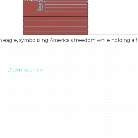
Download File