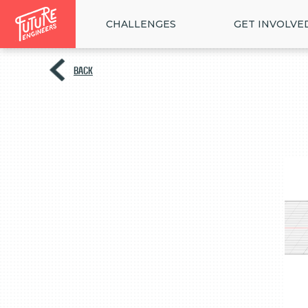
CHALLENGES
GET INVOLVE
BACK