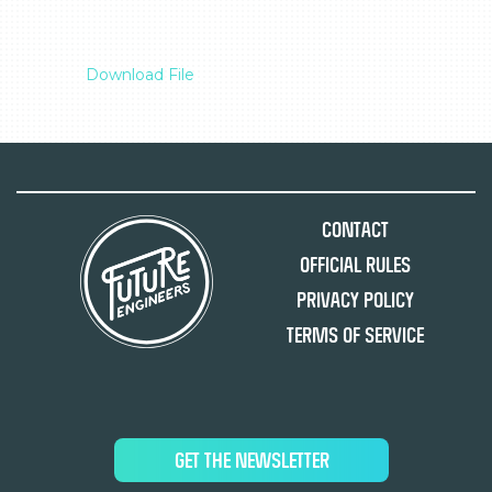
Download File
Contact
Official Rules
Privacy Policy
Terms of Service
GET THE NEWSLETTER