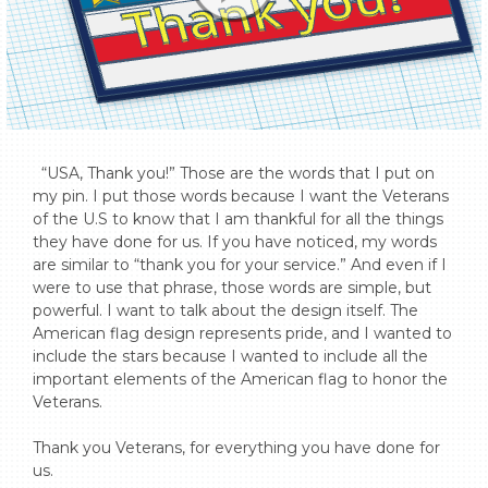
  “USA, Thank you!” Those are the words that I put on 
my pin. I put those words because I want the Veterans 
of the U.S to know that I am thankful for all the things 
they have done for us. If you have noticed, my words 
are similar to “thank you for your service.” And even if I 
were to use that phrase, those words are simple, but 
powerful. I want to talk about the design itself. The 
American flag design represents pride, and I wanted to 
include the stars because I wanted to include all the 
important elements of the American flag to honor the 
Veterans.

Thank you Veterans, for everything you have done for 
us.
