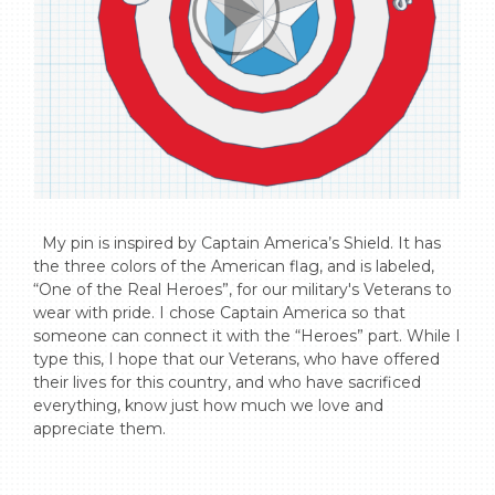
  My pin is inspired by Captain America’s Shield. It has 
the three colors of the American flag, and is labeled, 
“One of the Real Heroes”, for our military's Veterans to 
wear with pride. I chose Captain America so that 
someone can connect it with the “Heroes” part. While I 
type this, I hope that our Veterans, who have offered 
their lives for this country, and who have sacrificed 
everything, know just how much we love and 
appreciate them.
