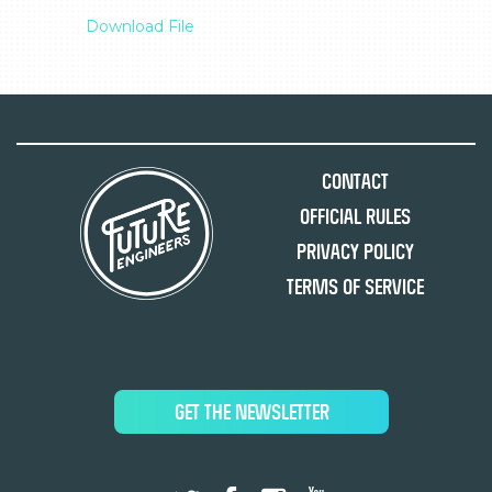
Download File
Contact
Official Rules
Privacy Policy
Terms of Service
GET THE NEWSLETTER