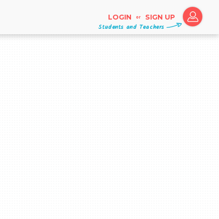
LOGIN
SIGN UP
or
Students and Teachers