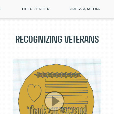
D
HELP CENTER
PRESS & MEDIA
Recognizing Veterans