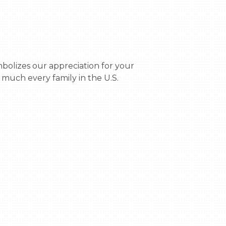
much every family in the U.S. 