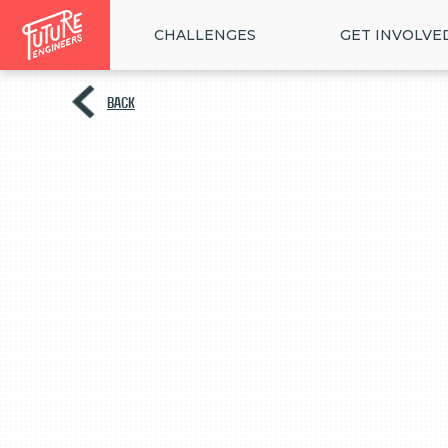
CHALLENGES
GET INVOLVE
BACK