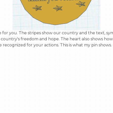
ur country's freedom and hope. The heart also shows how 
 recognized for your actions. This is what my pin shows.
