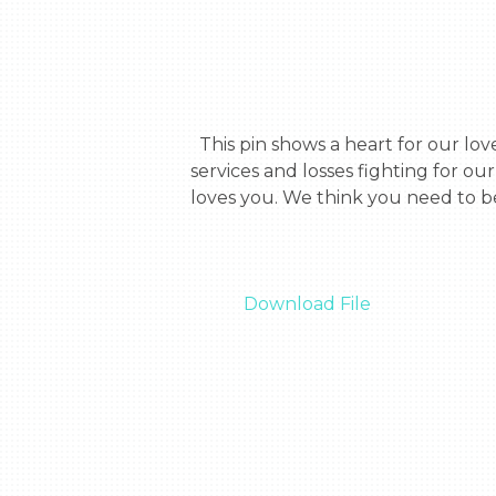
  This pin shows a heart for our love for you. The stripes show our country and the text, symbolizes our appreciation for your 
services and losses fighting for o
loves you. We think you need to be
Download File