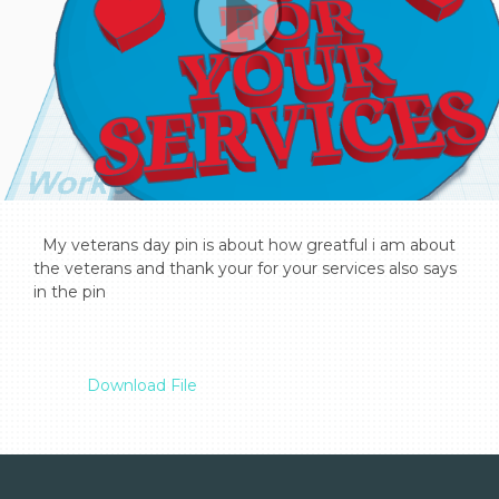
  My veterans day pin is about how greatful i am about 
the veterans and thank your for your services also says 
in the pin

Download File