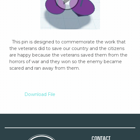
  This pin is designed to commemorate the work that 
the veterans did to save our country and the citizens 
are happy because the veterans saved them from the 
horrors of war and they won so the enemy became 
scared and ran away from them.

Download File
Contact