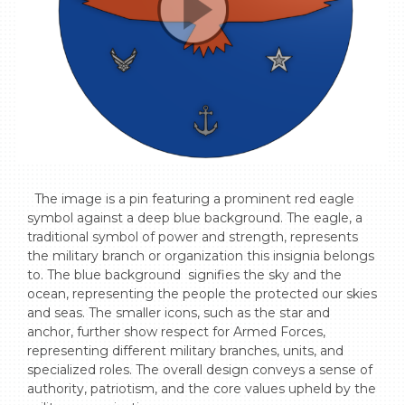
  The image is a pin featuring a prominent red eagle 
symbol against a deep blue background. The eagle, a 
traditional symbol of power and strength, represents 
the military branch or organization this insignia belongs 
to. The blue background  signifies the sky and the 
ocean, representing the people the protected our skies 
and seas. The smaller icons, such as the star and 
anchor, further show respect for Armed Forces, 
representing different military branches, units, and 
specialized roles. The overall design conveys a sense of 
authority, patriotism, and the core values upheld by the 