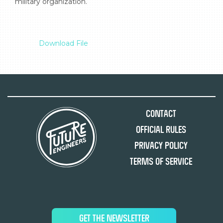
military organization.

Download File
Contact
Official Rules
Privacy Policy
Terms of Service
GET THE NEWSLETTER