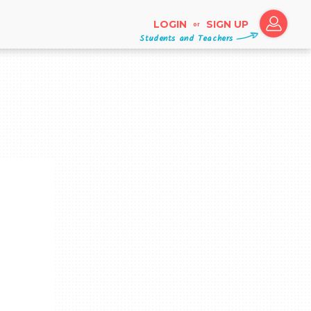
LOGIN
SIGN UP
or
Students and Teachers