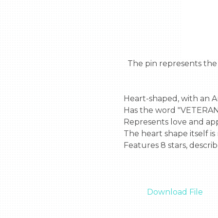
  The pin represents the love of America and those who helped the country.  The describe of the heart is:

Heart-shaped, with an A
Has the word "VETERANS"
Represents love and appr
The heart shape itself is
Features 8 stars, describe
Download File