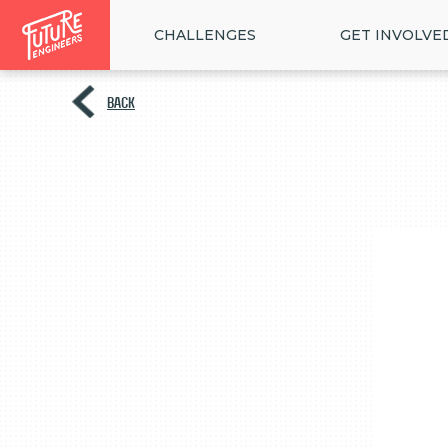
CHALLENGES
GET INVOLVE
BACK