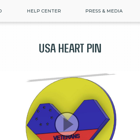
D
HELP CENTER
PRESS & MEDIA
USA HEART PIN