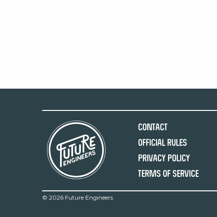
Contact
Official Rules
Privacy Policy
Terms of Service
©
2026 Future Engineers