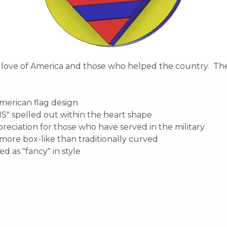
merican flag design

 spelled out within the heart shape

eciation for those who have served in the military

 more box-like than traditionally curved

d as "fancy" in style
