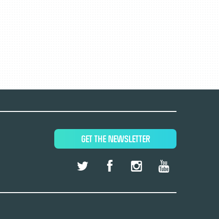
GET THE NEWSLETTER