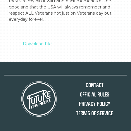
they see my pin it will bring back memories of the 
good and that the USA will always remember and 
respect ALL Veterans not just on Veterans day but 
everyday forever.

Download File
Contact
Official Rules
Privacy Policy
Terms of Service