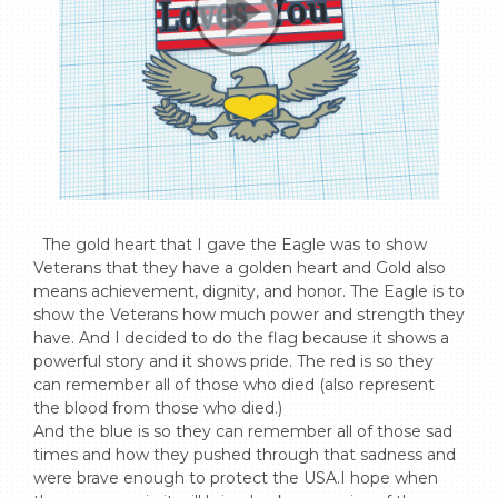
  The gold heart that I gave the Eagle was to show 
Veterans that they have a golden heart and Gold also 
means achievement, dignity, and honor. The Eagle is to 
show the Veterans how much power and strength they 
have. And I decided to do the flag because it shows a 
powerful story and it shows pride. The red is so they 
can remember all of those who died (also represent 
the blood from those who died.) 

And the blue is so they can remember all of those sad 
times and how they pushed through that sadness and 
were brave enough to protect the USA.I hope when 