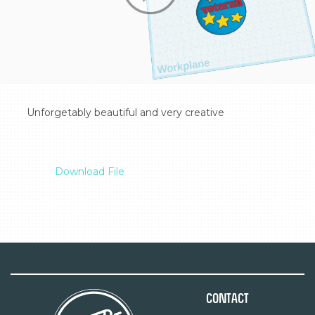
  Unforgetably beautiful and very creative

Download File
Contact