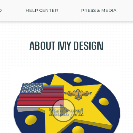
D
HELP CENTER
PRESS & MEDIA
About my design