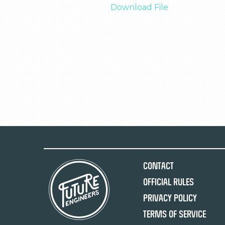
Download File
Contact
Official Rules
Privacy Policy
Terms of Service