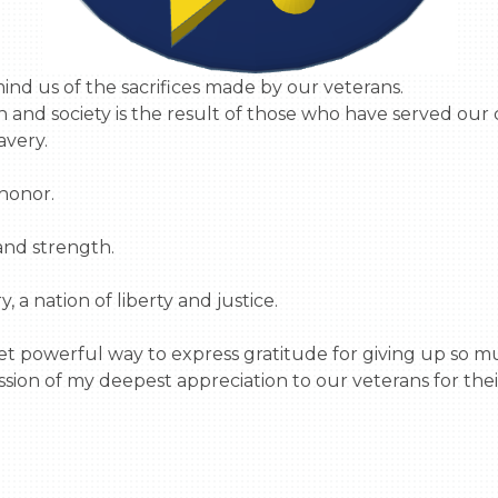
and society is the result of those who have served our co
very.

honor.

nd strength.

 a nation of liberty and justice.

t powerful way to express gratitude for giving up so mu
sion of my deepest appreciation to our veterans for their 