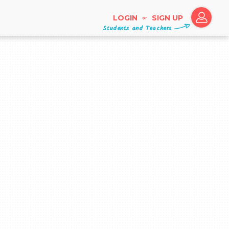
LOGIN
SIGN UP
or
Students and Teachers