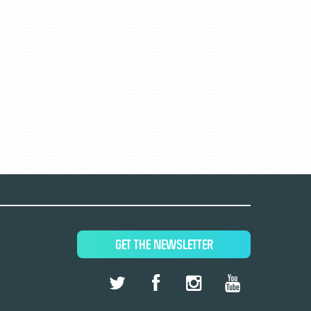
GET THE NEWSLETTER