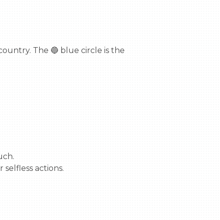
untry. The 🔵 blue circle is the 
ch.

selfless actions.
