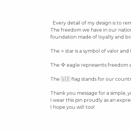
  Every detail of my design is to remind us of the sacrifices made by our veterans.

The freedom we have in our nation 
foundation made of loyalty and bra
The ⭐ star is a symbol of valor and 
The 🦅 eagle represents freedom a
The 🇺🇸 flag stands for our country,
Thank you message for a simple, ye
I wear this pin proudly as an expres
I hope you will too!
