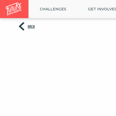
CHALLENGES
GET INVOLVE
BACK