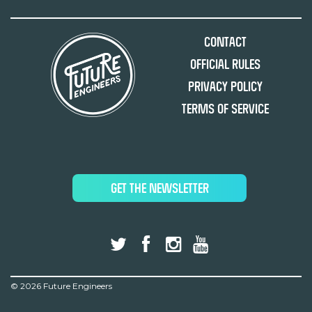
Contact
Official Rules
Privacy Policy
Terms of Service
GET THE NEWSLETTER
©
2026 Future Engineers