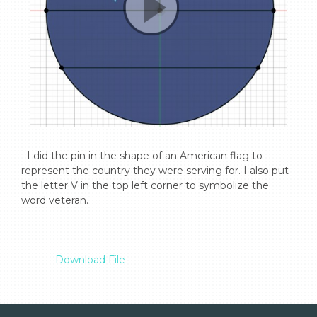
  I did the pin in the shape of an American flag to 
represent the country they were serving for. I also put 
the letter V in the top left corner to symbolize the 
word veteran.

Download File