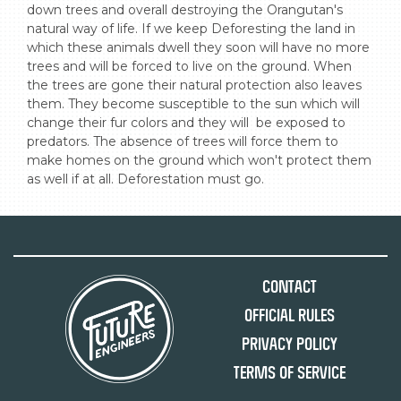
down trees and overall destroying the Orangutan's 
natural way of life. If we keep Deforesting the land in 
which these animals dwell they soon will have no more 
trees and will be forced to live on the ground. When 
the trees are gone their natural protection also leaves 
them. They become susceptible to the sun which will 
change their fur colors and they will  be exposed to 
predators. The absence of trees will force them to 
make homes on the ground which won't protect them 
as well if at all. Deforestation must go.
Contact
Official Rules
Privacy Policy
Terms of Service