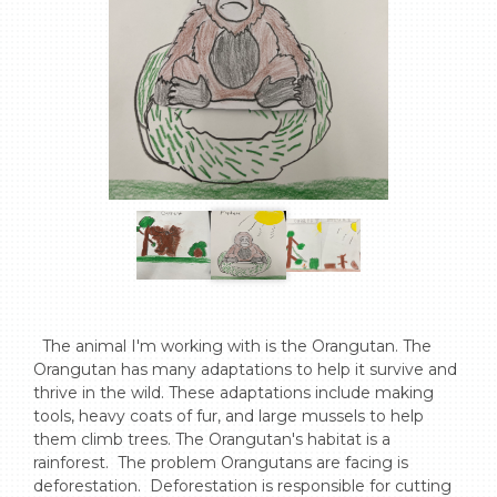
  The animal I'm working with is the Orangutan. The 
Orangutan has many adaptations to help it survive and 
thrive in the wild. These adaptations include making 
tools, heavy coats of fur, and large mussels to help 
them climb trees. The Orangutan's habitat is a 
rainforest.  The problem Orangutans are facing is 
deforestation.  Deforestation is responsible for cutting 