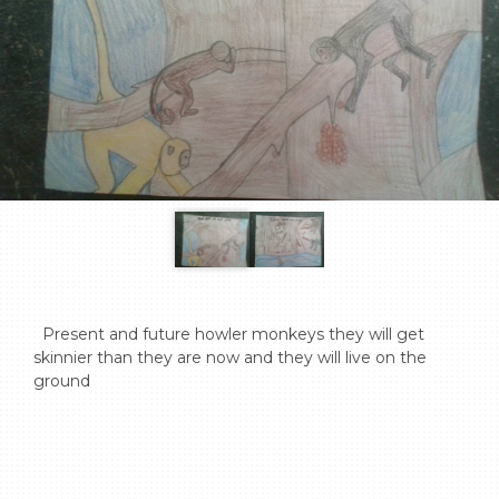
  Present and future howler monkeys they will get 
skinnier than they are now and they will live on the 
ground