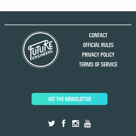
Contact
Official Rules
Privacy Policy
Terms of Service
GET THE NEWSLETTER