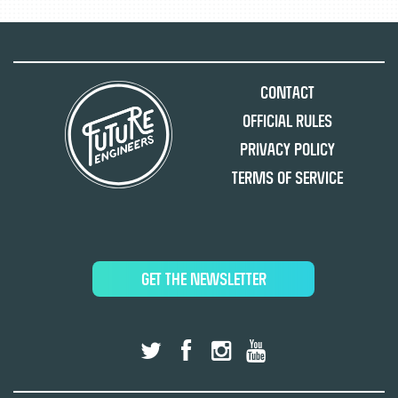
Contact
Official Rules
Privacy Policy
Terms of Service
GET THE NEWSLETTER