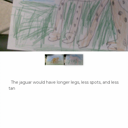
  The jaguar would have longer legs, less spots, and less 
tan