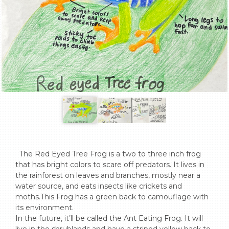
  The Red Eyed Tree Frog is a two to three inch frog 
that has bright colors to scare off predators. It lives in 
the rainforest on leaves and branches, mostly near a 
water source, and eats insects like crickets and 
moths.This Frog has a green back to camouflage with 
its environment. 

In the future, it’ll be called the Ant Eating Frog. It will 