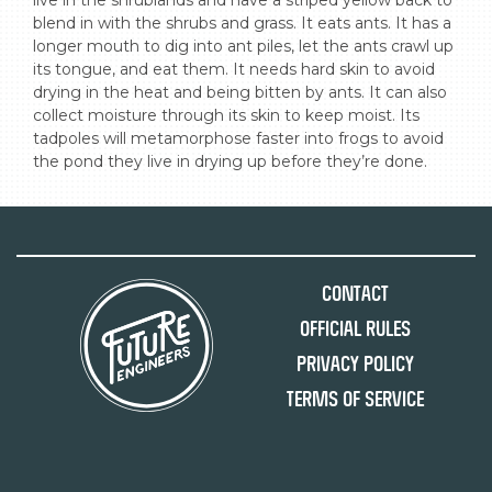
live in the shrublands and have a striped yellow back to 
blend in with the shrubs and grass. It eats ants. It has a 
longer mouth to dig into ant piles, let the ants crawl up 
its tongue, and eat them. It needs hard skin to avoid 
drying in the heat and being bitten by ants. It can also 
collect moisture through its skin to keep moist. Its 
tadpoles will metamorphose faster into frogs to avoid 
the pond they live in drying up before they’re done.
Contact
Official Rules
Privacy Policy
Terms of Service