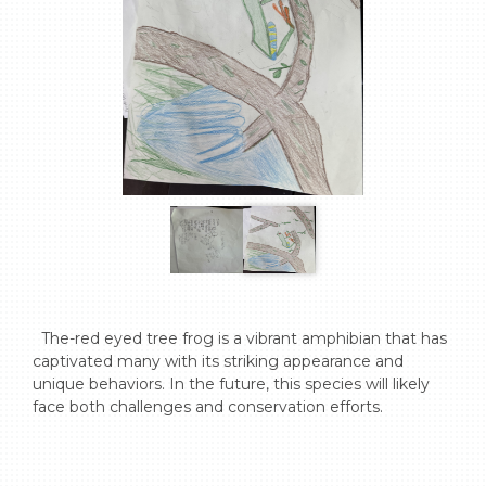
  The-red eyed tree frog is a vibrant amphibian that has 
captivated many with its striking appearance and 
unique behaviors. In the future, this species will likely 
face both challenges and conservation efforts.