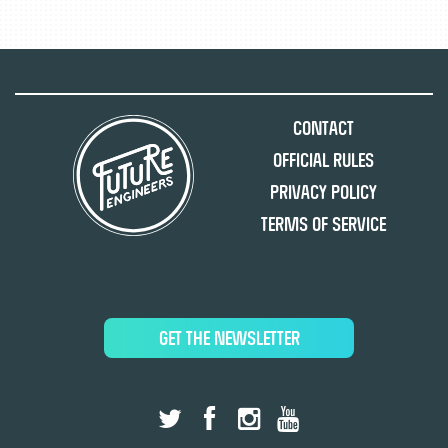
Contact
Official Rules
Privacy Policy
Terms of Service
GET THE NEWSLETTER