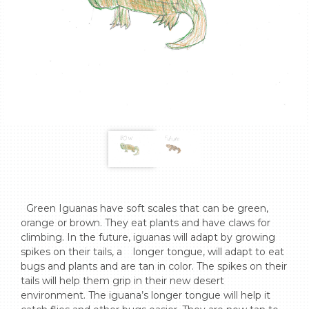
  Green Iguanas have soft scales that can be green, 
orange or brown. They eat plants and have claws for 
climbing. In the future, iguanas will adapt by growing 
spikes on their tails, a    longer tongue, will adapt to eat 
bugs and plants and are tan in color. The spikes on their 
tails will help them grip in their new desert 
environment. The iguana’s longer tongue will help it 