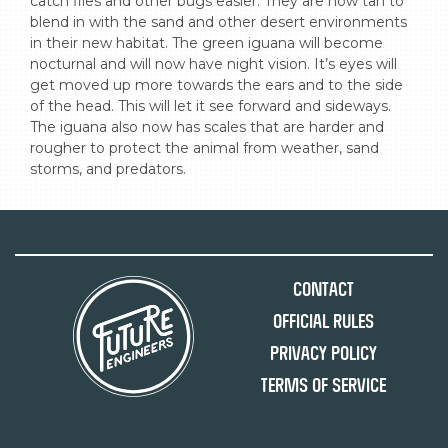
catch flies and other bugs easier. They are now tan to 
blend in with the sand and other desert environments 
in their new habitat. The green iguana will become 
nocturnal and will now have night vision. It’s eyes will 
get moved up more towards the ears and to the side 
of the head. This will let it see forward and sideways. 
The iguana also now has scales that are harder and 
rougher to protect the animal from weather, sand 
storms, and predators.
Contact
Official Rules
Privacy Policy
Terms of Service