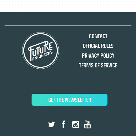
Contact
Official Rules
Privacy Policy
Terms of Service
GET THE NEWSLETTER