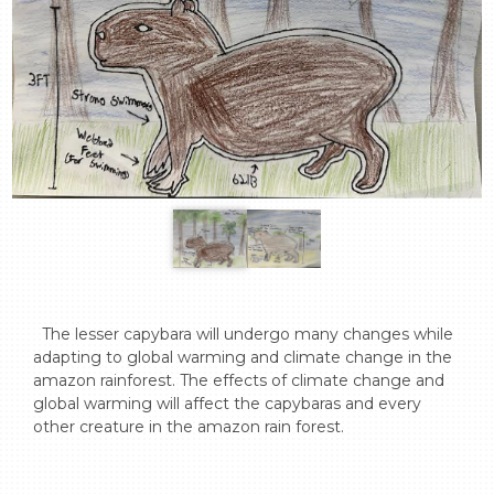
  The lesser capybara will undergo many changes while 
adapting to global warming and climate change in the 
amazon rainforest. The effects of climate change and 
global warming will affect the capybaras and every 
other creature in the amazon rain forest.