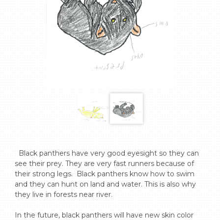
  Black panthers have very good eyesight so they can 
see their prey. They are very fast runners because of 
their strong legs.  Black panthers know how to swim 
and they can hunt on land and water. This is also why 
they live in forests near river.  

In the future, black panthers will have new skin color 