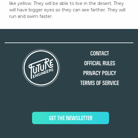
like yellow. They will be able to live in the desert. They 
will have bigger eyes so they can see farther. They will 
run and swim faster.
Contact
Official Rules
Privacy Policy
Terms of Service
GET THE NEWSLETTER