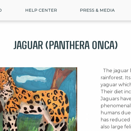
D
HELP CENTER
PRESS & MEDIA
Jaguar (Panthera Onca)
  The jaguar lives in the tropical lowlands of the 
rainforest. 
yaguar which
Their diet inc
Jaguars have 
phenomenal s
humans due 
>
has reduced 
also large fel