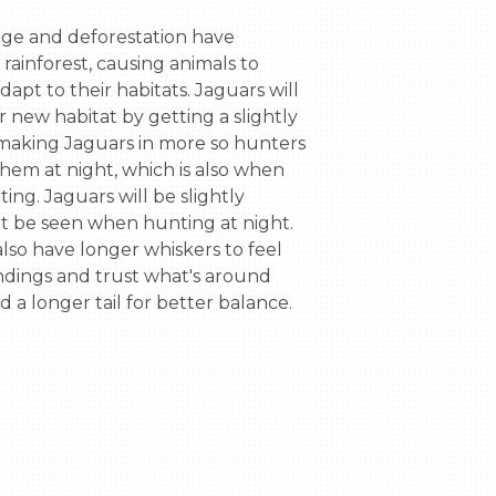
ge and deforestation have 
ainforest, causing animals to 
dapt to their habitats. Jaguars will 
r new habitat by getting a slightly 
 making Jaguars in more so hunters 
hem at night, which is also when 
ing. Jaguars will be slightly 
ot be seen when hunting at night. 
also have longer whiskers to feel 
ndings and trust what's around 
nd a longer tail for better balance.