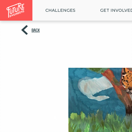
CHALLENGES
GET INVOLVE
BACK
<