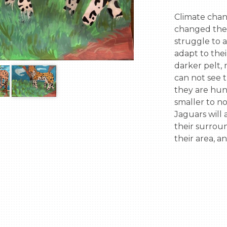
Climate chan
changed the r
struggle to a
adapt to thei
darker pelt,
can not see t
they are hunt
smaller to n
Jaguars will 
their surrou
their area, a