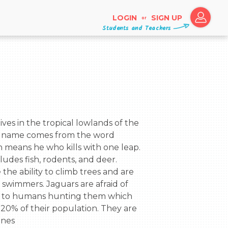
LOGIN
SIGN UP
or
Students and Teachers
Its name comes from the word 
 means he who kills with one leap. 
ludes fish, rodents, and deer. 
the ability to climb trees and are 
wimmers. Jaguars are afraid of 
to humans hunting them which 
20% of their population. They are 
ines
