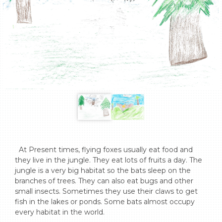
  At Present times, flying foxes usually eat food and 
they live in the jungle. They eat lots of fruits a day. The 
jungle is a very big habitat so the bats sleep on the 
branches of trees. They can also eat bugs and other 
small insects. Sometimes they use their claws to get 
fish in the lakes or ponds. Some bats almost occupy 
every habitat in the world.   
