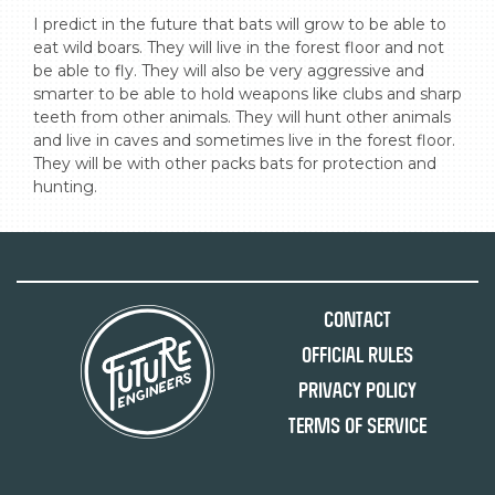
I predict in the future that bats will grow to be able to 
eat wild boars. They will live in the forest floor and not 
be able to fly. They will also be very aggressive and 
smarter to be able to hold weapons like clubs and sharp 
teeth from other animals. They will hunt other animals 
and live in caves and sometimes live in the forest floor. 
They will be with other packs bats for protection and 
hunting.
Contact
Official Rules
Privacy Policy
Terms of Service