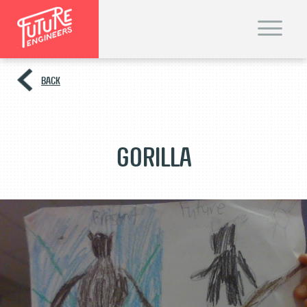
T
o
g
g
l
e
BACK
n
a
v
i
g
a
t
Gorilla
i
o
n