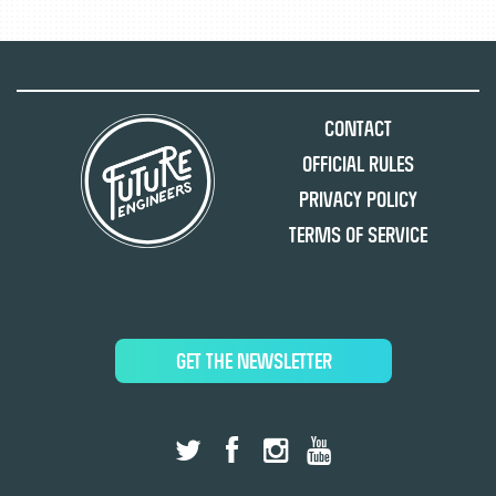
Contact
Official Rules
Privacy Policy
Terms of Service
GET THE NEWSLETTER