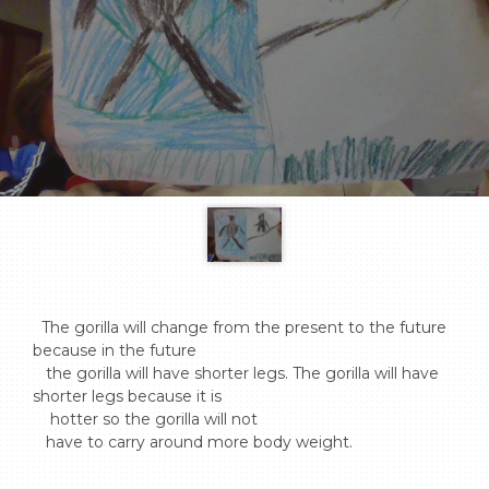
  The gorilla will change from the present to the future 
because in the future 

   the gorilla will have shorter legs. The gorilla will have 
shorter legs because it is 

    hotter so the gorilla will not 

   have to carry around more body weight.