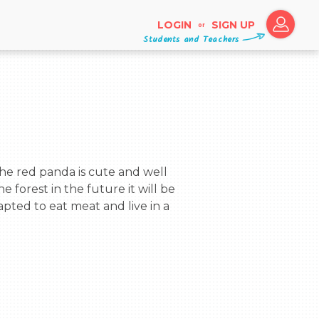
LOGIN
SIGN UP
or
Students and Teachers
e forest in the future it will be 
pted to eat meat and live in a 