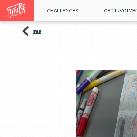
CHALLENGES
GET INVOLVE
BACK
<