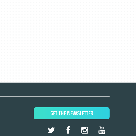
GET THE NEWSLETTER