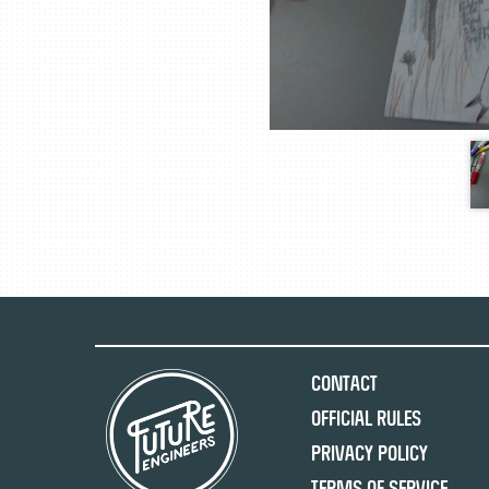
Contact
Official Rules
Privacy Policy
Terms of Service