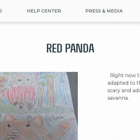
D
HELP CENTER
PRESS & MEDIA
Red Panda
  Right now the red panda is cute and well 
adapted to th
scary and ada
savanna.
>