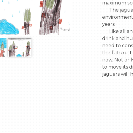
maximum spe
      The jaguar might have to adapt to 
environmenta
years.

      Like all animals, the jaguar needs water to 
drink and hu
need to consi
the future. Le
now. Not only
to move its d
jaguars will 