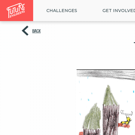
CHALLENGES
GET INVOLVE
BACK
<