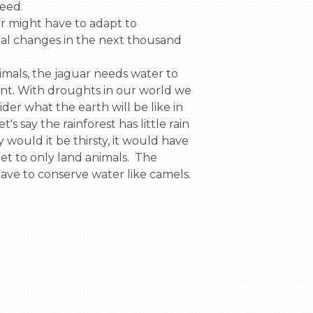
ed.

l changes in the next thousand 
nt. With droughts in our world we 
der what the earth will be like in 
t's say the rainforest has little rain 
 would it be thirsty, it would have 
iet to only land animals.  The 
have to conserve water like camels.