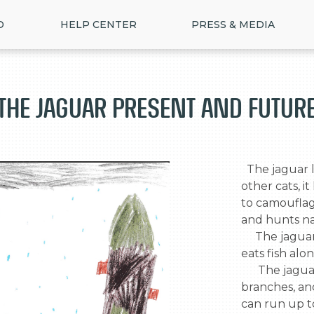
D
HELP CENTER
PRESS & MEDIA
The Jaguar Present and Futur
  The jaguar lives in the rainforest  and unlike 
other cats, it
to camouflage
and hunts nat
     The jaguar also is an excellent swimmer, and 
eats fish alo
      The jaguar waits for its prey in tree 
>
branches, and
can run up to