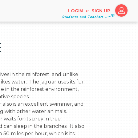
LOGIN
SIGN UP
or
Students and Teachers
e
 likes water.  The jaguar uses its fur 
 in the rainforest environment, 
ive species.

ng with other water animals.

 can sleep in the branches.  It also 
 50 miles per hour, which is its 