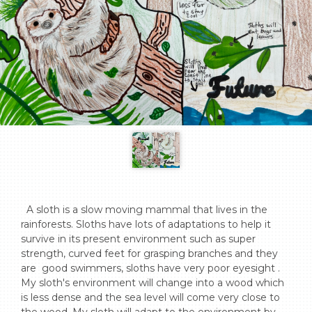
  A sloth is a slow moving mammal that lives in the 
rainforests. Sloths have lots of adaptations to help it 
survive in its present environment such as super 
strength, curved feet for grasping branches and they 
are  good swimmers, sloths have very poor eyesight . 
My sloth's environment will change into a wood which 
is less dense and the sea level will come very close to 
the wood. My sloth will adapt to the environment by 