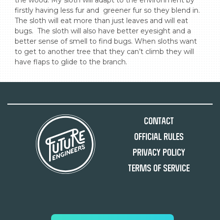
firstly having less fur and  greener fur so they blend in. 
The sloth will eat more than just leaves and will eat 
bugs.  The sloth will also have better eyesight and a 
better sense of smell to find bugs. When sloths want 
to get to another tree that they can’t climb they will 
have flaps to glide to the branch.
Contact
Official Rules
Privacy Policy
Terms of Service