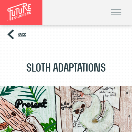
T
o
g
g
l
e
BACK
n
a
v
i
g
a
t
Sloth Adaptations
i
o
n