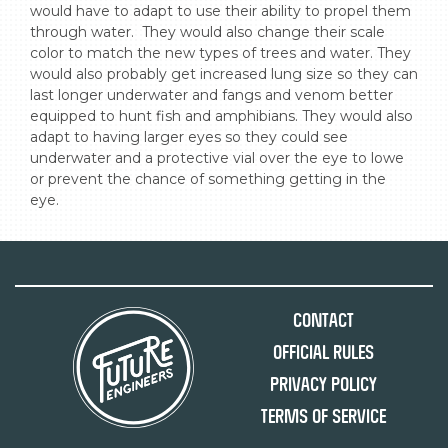
would have to adapt to use their ability to propel them 
through water.  They would also change their scale 
color to match the new types of trees and water. They 
would also probably get increased lung size so they can 
last longer underwater and fangs and venom better 
equipped to hunt fish and amphibians. They would also 
adapt to having larger eyes so they could see 
underwater and a protective vial over the eye to lowe 
or prevent the chance of something getting in the 
eye.
Contact
Official Rules
Privacy Policy
Terms of Service