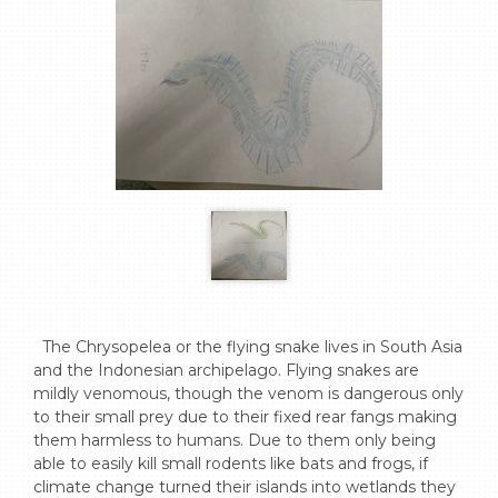
  The Chrysopelea or the flying snake lives in South Asia 
and the Indonesian archipelago. Flying snakes are 
mildly venomous, though the venom is dangerous only 
to their small prey due to their fixed rear fangs making 
them harmless to humans. Due to them only being 
able to easily kill small rodents like bats and frogs, if 
climate change turned their islands into wetlands they 