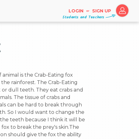
LOGIN
SIGN UP
or
Students and Teachers
x
n the rainforest. The Crab-Eating 
 or dull teeth. They eat crabs and 
als. The tissue of crabs and 
als can be hard to break through 
th. So I would want to change the 
the teeth because I think it will be 
e fox to break the prey's skin.The 
n should give the fox the ability 