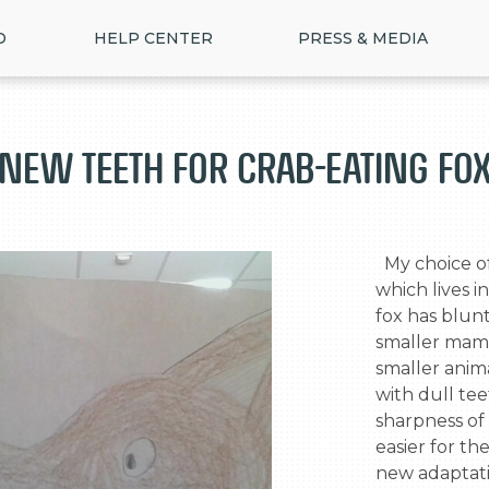
D
HELP CENTER
PRESS & MEDIA
New teeth For Crab-Eating Fo
  My choice of animal is the Crab-Eating fox 
which lives i
fox has blunt
smaller mamm
smaller anim
with dull tee
sharpness of 
>
easier for th
new adaptatio