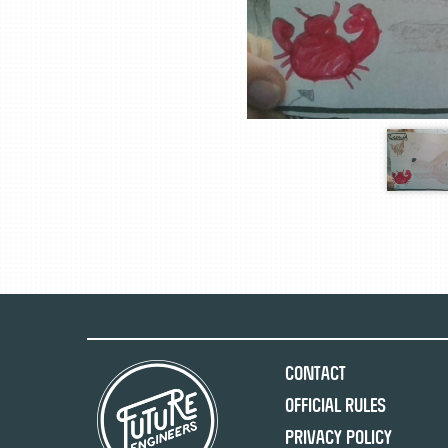
Contact
Official Rules
Privacy Policy