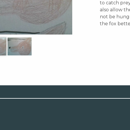
to catch prey 
also allow th
not be hungr
the fox bette