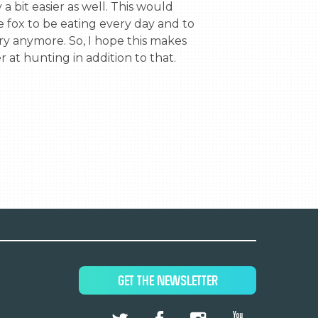
a bit easier as well. This would 
e fox to be eating every day and to 
y anymore. So, I hope this makes 
r at hunting in addition to that.
GET THE NEWSLETTER