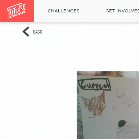
CHALLENGES
GET INVOLVE
BACK
<